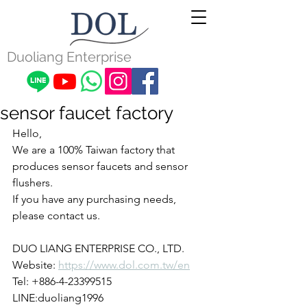
Duoliang Enterprise
sensor faucet factory
Hello,
We are a 100% Taiwan factory that 
produces sensor faucets and sensor 
flushers.
If you have any purchasing needs, 
please contact us.
DUO LIANG ENTERPRISE CO., LTD.
Website: 
https://www.dol.com.tw/en
Tel: +886-4-23399515
LINE:duoliang1996