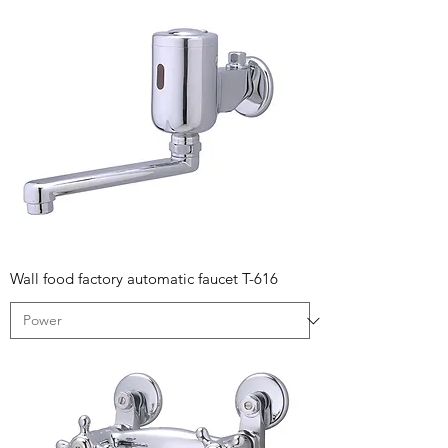
Wall food factory automatic faucet T-616