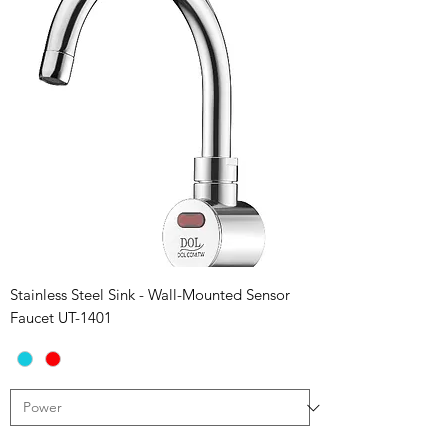
Stainless Steel Sink - Wall-Mounted Sensor
Faucet UT-1401