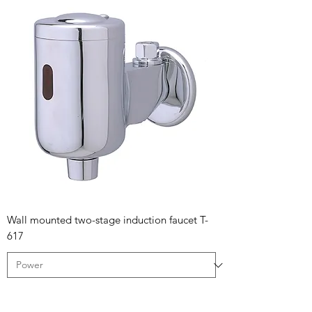
Wall mounted two-stage induction faucet T-
617