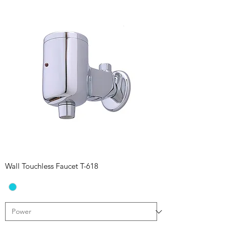
Wall Touchless Faucet T-618