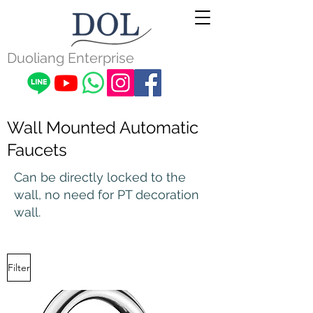
Duoliang Enterprise
Wall Mounted Automatic
Faucets
Can be directly locked to the
wall, no need for PT decoration
wall.
Filter