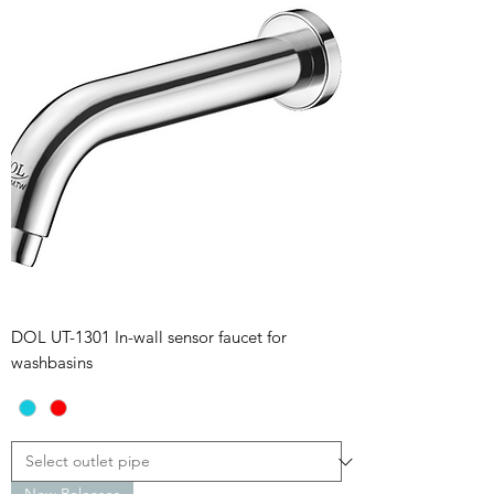
DOL UT-1301 In-wall sensor faucet for
washbasins