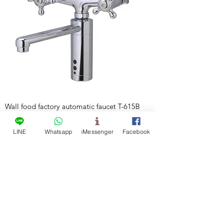
Wall food factory automatic faucet T-615B
LINE
Whatsapp
iMessenger
Facebook