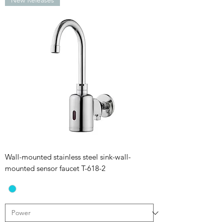
New Releases
Wall-mounted stainless steel sink-wall-
mounted sensor faucet T-618-2