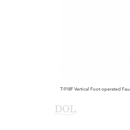
T-918F Vertical Foot-operated Fau
Duo Liang Enter
Automatic faucet flusher ma