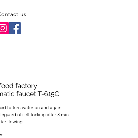
ontact us
food factory
atic faucet T-615C
ced to turn water on and again
afeguard of self-locking after 3 min
ter flowing.
ensing range is 15 cm (adjustable
*
30cm.)