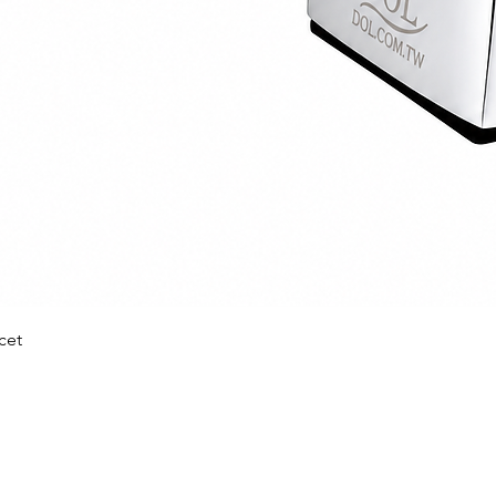
Quick View
cet
prise Co Ltd
nufacturer
Quick Link