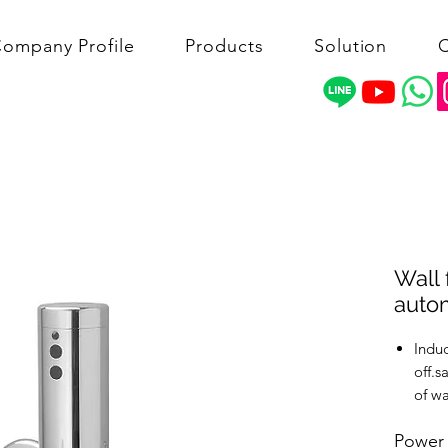
ompany Profile
Products
Solution
C
Wall 
autom
Indu
off.s
of wa
The s
Power
max 