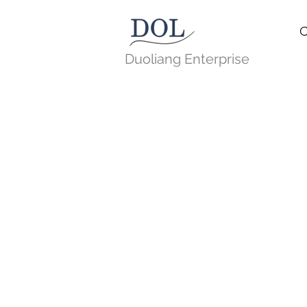
C
Duoliang Enterprise