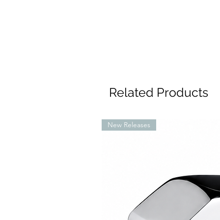
Related Products
New Releases