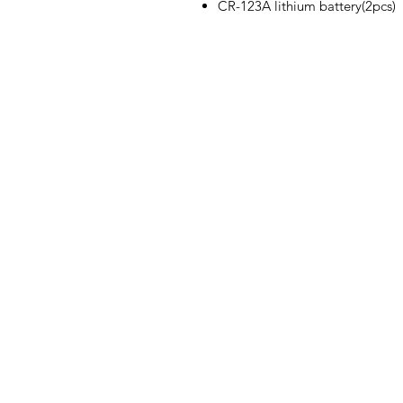
CR-123A lithium battery(2pcs)