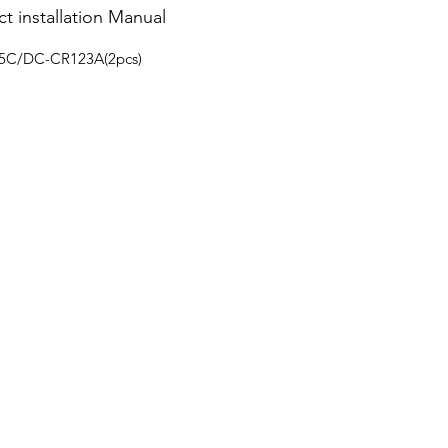
t installation Manual
15C/DC-CR123A(2pcs)