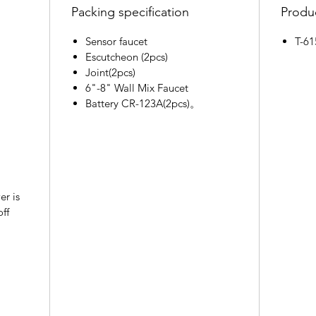
Packing specification
Produc
Sensor faucet
T-6
Escutcheon (2pcs)
Joint(2pcs)
6"-8" Wall Mix Faucet
Battery CR-123A(2pcs)。
er is
off