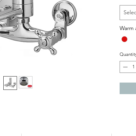
The h
The 
Selec
weak,
when
Warm 
Wate
Quantit