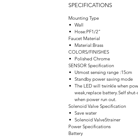
SPECIFICATIONS
Mounting Type
Wall
Hose:PF1/2"
Faucet Material
Material:Brass
COLORS/FINISHES
Polished Chrome
SENSOR Specification
Utmost sensing range :15cm
Standby power saving mode
The LED will twinkle when pow
weak,replace battery.Self shut-
when power run out.
Solenoid Valve Specification
Save water
Solenoid ValveStrainer
Power Specifications
Battery