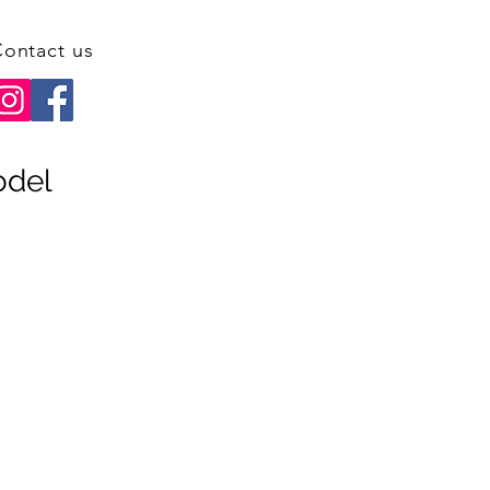
ontact us
odel