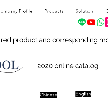
ompany Profile
Products
Solution
C
ired product and corresponding m
2020 online catalog
English
Chinese