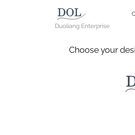
C
Duoliang Enterprise
Choose your des