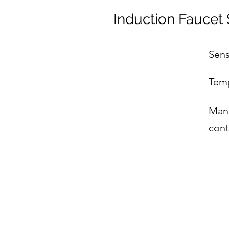
Induction Faucet 
Sens
Temp
Manu
cont