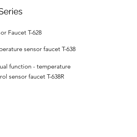
Series
or Faucet T-628
erature sensor faucet T-638
al function - temperature
rol sensor faucet T-638R