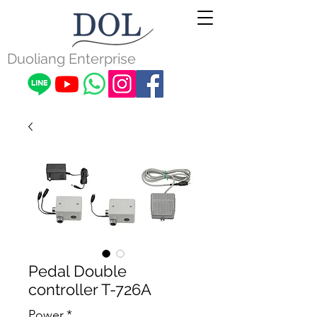
Duoliang Enterprise
Pedal Double
controller T-726A
Power
*