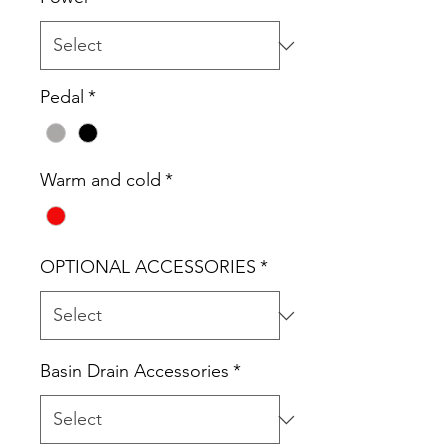
Pedal
*
Warm and cold
*
OPTIONAL ACCESSORIES
*
Basin Drain Accessories
*