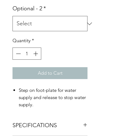
Optional - 2
*
Quantity
*
Add to Cart
Step on foot-plate for water
supply and release to stop water
supply.
Water Pressure: :0.5Kgf/cm2-
7Kgf/cm2
SPECIFICATIONS
Hot and cold independent
solenoid valve, the countertop is
Installation specification