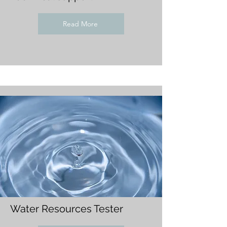
Read More
Water Resources Tester