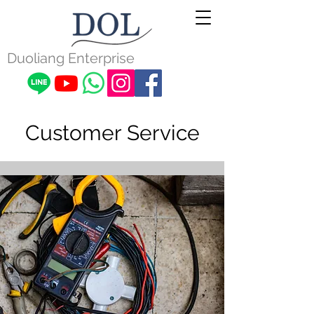
Duoliang Enterprise
Customer Service