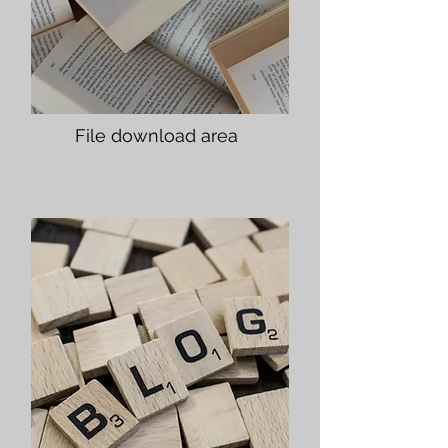
File download area