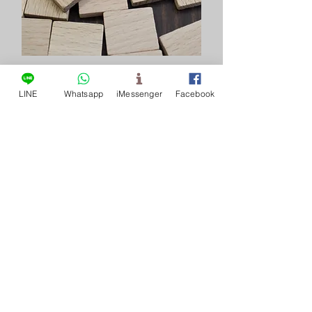
Breaking news
LINE
Whatsapp
iMessenger
Facebook