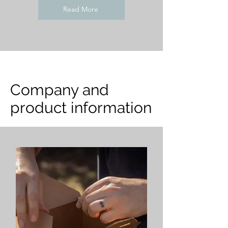
Read More
Company and
product information