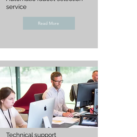
service
Read More
Technical support