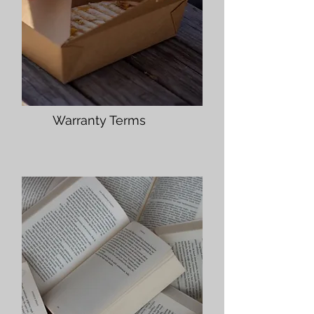
Warranty Terms