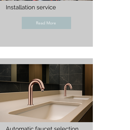
Installation service
Read More
Automatic faucet selection